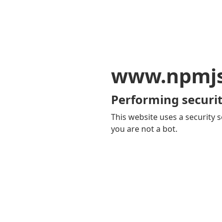
www.npmj
Performing securit
This website uses a security s
you are not a bot.