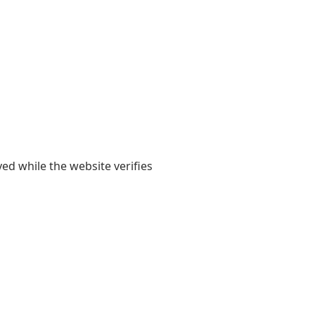
yed while the website verifies