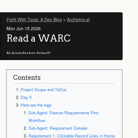
Fight With Tools: A Dev Blog
>
Archiving.at
Mon Jun 15 2026
Read a WARC
By
Aram Zucker-Scharff
Contents
Project Scope and ToDos
Day 5
Here are the logs
Sub-Agent: Feature Requirements First
Workflow
Sub-Agent: Requirement Detailer
Requirement 1: Clickable Record Links in Home