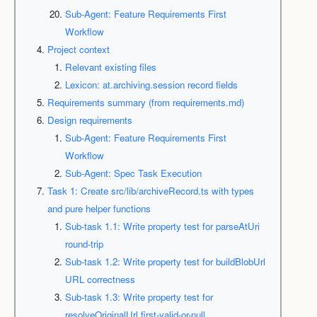
Sub-Agent: Feature Requirements First
Workflow
Project context
Relevant existing files
Lexicon: at.archiving.session record fields
Requirements summary (from requirements.md)
Design requirements
Sub-Agent: Feature Requirements First
Workflow
Sub-Agent: Spec Task Execution
Task 1: Create src/lib/archiveRecord.ts with types
and pure helper functions
Sub-task 1.1: Write property test for parseAtUri
round-trip
Sub-task 1.2: Write property test for buildBlobUrl
URL correctness
Sub-task 1.3: Write property test for
resolveOriginalUrl first-valid-or-null