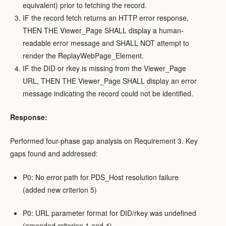
equivalent) prior to fetching the record.
IF the record fetch returns an HTTP error response,
THEN THE Viewer_Page SHALL display a human-
readable error message and SHALL NOT attempt to
render the ReplayWebPage_Element.
IF the DID or rkey is missing from the Viewer_Page
URL, THEN THE Viewer_Page SHALL display an error
message indicating the record could not be identified.
Response:
Performed four-phase gap analysis on Requirement 3. Key
gaps found and addressed:
P0: No error path for PDS_Host resolution failure
(added new criterion 5)
P0: URL parameter format for DID/rkey was undefined
(amended criterion 1 and 4)