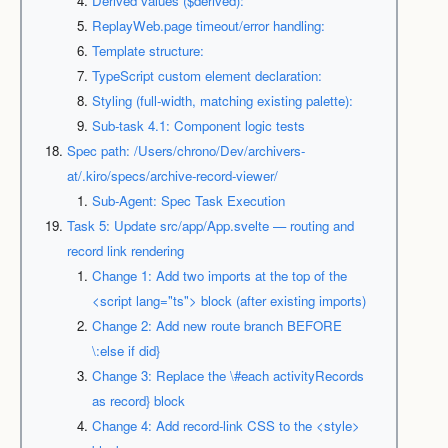
Derived values ($derived):
ReplayWeb.page timeout/error handling:
Template structure:
TypeScript custom element declaration:
Styling (full-width, matching existing palette):
Sub-task 4.1: Component logic tests
Spec path: /Users/chrono/Dev/archivers-
at/.kiro/specs/archive-record-viewer/
Sub-Agent: Spec Task Execution
Task 5: Update src/app/App.svelte — routing and
record link rendering
Change 1: Add two imports at the top of the
<script lang="ts"> block (after existing imports)
Change 2: Add new route branch BEFORE
\:else if did}
Change 3: Replace the \#each activityRecords
as record} block
Change 4: Add record-link CSS to the <style>