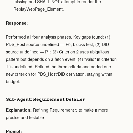
missing and SHALL NOT attempt to render the
ReplayWebPage_Element.
Response:
Performed all four analysis phases. Key gaps found: (1)
PDS_Host source undefined — P0, blocks test; (2) DID
source undefined — P1; (3) Criterion 2 uses ubiquitous
pattern but depends on a fetch event; (4) "valid" in criterion
1 is undefined. Refined the three criteria and added one
new criterion for PDS_Host/DID derivation, staying within
budget.
Sub-Agent: Requirement Detailer
Explanation:
Refining Requirement 5 to make it more
precise and testable
Prompt: