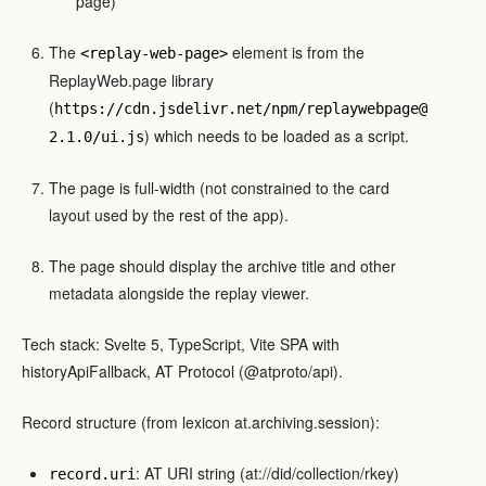
page)
The
element is from the
<replay-web-page>
ReplayWeb.page library
(
https://cdn.jsdelivr.net/npm/replaywebpage@
) which needs to be loaded as a script.
2.1.0/ui.js
The page is full-width (not constrained to the card
layout used by the rest of the app).
The page should display the archive title and other
metadata alongside the replay viewer.
Tech stack: Svelte 5, TypeScript, Vite SPA with
historyApiFallback, AT Protocol (@atproto/api).
Record structure (from lexicon at.archiving.session):
: AT URI string (at://did/collection/rkey)
record.uri