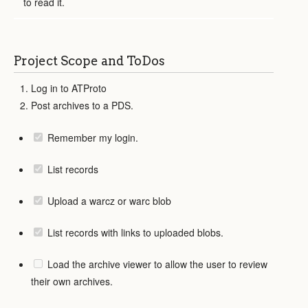
to read it.
Project Scope and ToDos
Log in to ATProto
Post archives to a PDS.
Remember my login.
List records
Upload a warcz or warc blob
List records with links to uploaded blobs.
Load the archive viewer to allow the user to review
their own archives.