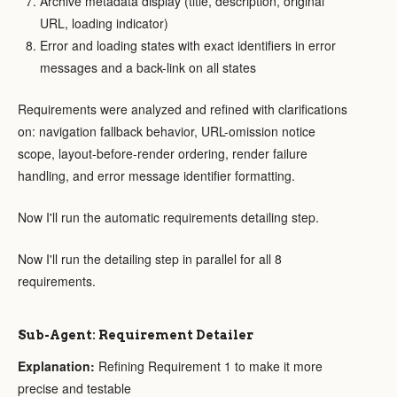
Archive metadata display (title, description, original
URL, loading indicator)
Error and loading states with exact identifiers in error
messages and a back-link on all states
Requirements were analyzed and refined with clarifications
on: navigation fallback behavior, URL-omission notice
scope, layout-before-render ordering, render failure
handling, and error message identifier formatting.
Now I'll run the automatic requirements detailing step.
Now I'll run the detailing step in parallel for all 8
requirements.
Sub-Agent: Requirement Detailer
Explanation:
Refining Requirement 1 to make it more
precise and testable