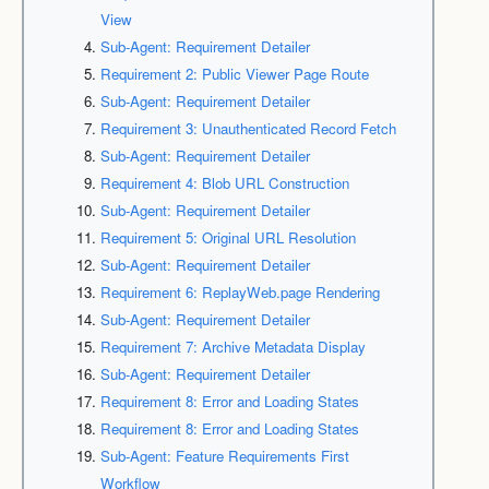
View
Sub-Agent: Requirement Detailer
Requirement 2: Public Viewer Page Route
Sub-Agent: Requirement Detailer
Requirement 3: Unauthenticated Record Fetch
Sub-Agent: Requirement Detailer
Requirement 4: Blob URL Construction
Sub-Agent: Requirement Detailer
Requirement 5: Original URL Resolution
Sub-Agent: Requirement Detailer
Requirement 6: ReplayWeb.page Rendering
Sub-Agent: Requirement Detailer
Requirement 7: Archive Metadata Display
Sub-Agent: Requirement Detailer
Requirement 8: Error and Loading States
Requirement 8: Error and Loading States
Sub-Agent: Feature Requirements First
Workflow