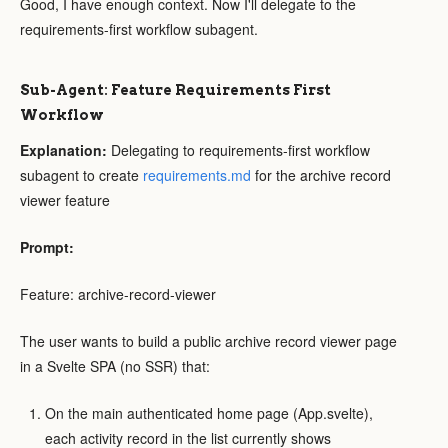
Good, I have enough context. Now I'll delegate to the
requirements-first workflow subagent.
Sub-Agent: Feature Requirements First
Workflow
Explanation:
Delegating to requirements-first workflow
subagent to create
requirements.md
for the archive record
viewer feature
Prompt:
Feature: archive-record-viewer
The user wants to build a public archive record viewer page
in a Svelte SPA (no SSR) that:
On the main authenticated home page (App.svelte),
each activity record in the list currently shows