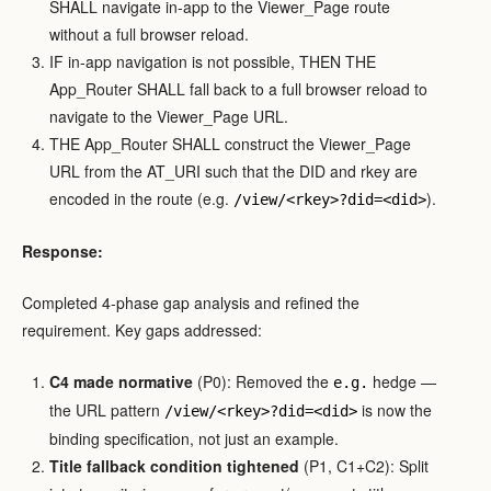
SHALL navigate in-app to the Viewer_Page route
without a full browser reload.
IF in-app navigation is not possible, THEN THE
App_Router SHALL fall back to a full browser reload to
navigate to the Viewer_Page URL.
THE App_Router SHALL construct the Viewer_Page
URL from the AT_URI such that the DID and rkey are
encoded in the route (e.g.
).
/view/<rkey>?did=<did>
Response:
Completed 4-phase gap analysis and refined the
requirement. Key gaps addressed:
C4 made normative
(P0): Removed the
hedge —
e.g.
the URL pattern
is now the
/view/<rkey>?did=<did>
binding specification, not just an example.
Title fallback condition tightened
(P1, C1+C2): Split