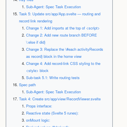
Sub-Agent: Spec Task Execution
Task 5: Update src/app/App.svelte — routing and
record link rendering
Change 1: Add imports at the top of <script>
Change 2: Add new route branch BEFORE
\:else if did}
Change 3: Replace the \#each activityRecords
as record} block in the home view
Change 4: Add record-link CSS styling to the
<style> block
Sub-task 5.1: Write routing tests
Spec path
Sub-Agent: Spec Task Execution
Task 4: Create src/app/view/RecordViewer.svelte
Props interface:
Reactive state (Svelte 5 runes):
onMount logic: