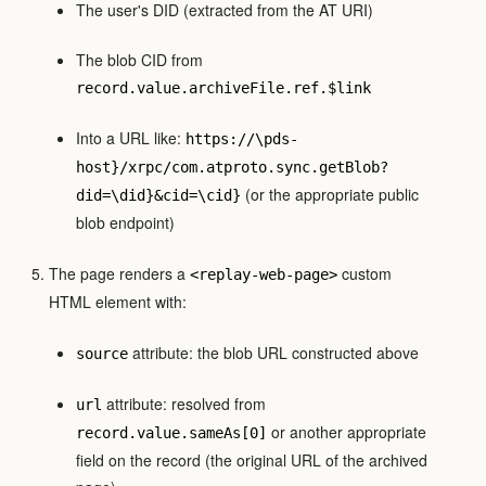
The user's DID (extracted from the AT URI)
The blob CID from
record.value.archiveFile.ref.$link
Into a URL like:
https://\pds-
host}/xrpc/com.atproto.sync.getBlob?
(or the appropriate public
did=\did}&cid=\cid}
blob endpoint)
The page renders a
custom
<replay-web-page>
HTML element with:
attribute: the blob URL constructed above
source
attribute: resolved from
url
or another appropriate
record.value.sameAs[0]
field on the record (the original URL of the archived