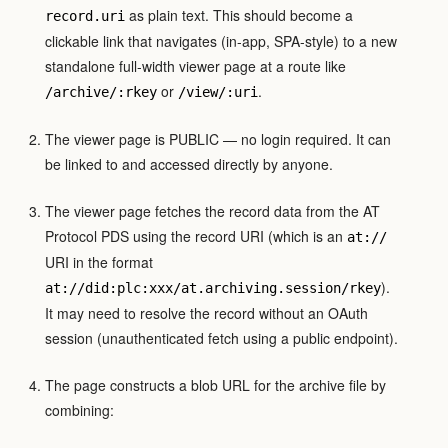
as plain text. This should become a
record.uri
clickable link that navigates (in-app, SPA-style) to a new
standalone full-width viewer page at a route like
or
.
/archive/:rkey
/view/:uri
The viewer page is PUBLIC — no login required. It can
be linked to and accessed directly by anyone.
The viewer page fetches the record data from the AT
Protocol PDS using the record URI (which is an
at://
URI in the format
).
at://did:plc:xxx/at.archiving.session/rkey
It may need to resolve the record without an OAuth
session (unauthenticated fetch using a public endpoint).
The page constructs a blob URL for the archive file by
combining: