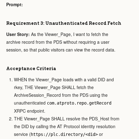
Prompt:
Requirement 3: Unauthenticated Record Fetch
User Story:
As the Viewer_Page, I want to fetch the
archive record from the PDS without requiring a user
session, so that public visitors can view the record data.
Acceptance Criteria
WHEN the Viewer_Page loads with a valid DID and
rkey, THE Viewer_Page SHALL fetch the
ArchiveSession_Record from the PDS using the
unauthenticated
com.atproto.repo.getRecord
XRPC endpoint.
THE Viewer_Page SHALL resolve the PDS_Host from
the DID by calling the AT Protocol identity resolution
service (
or
https://plc.directory/<did>