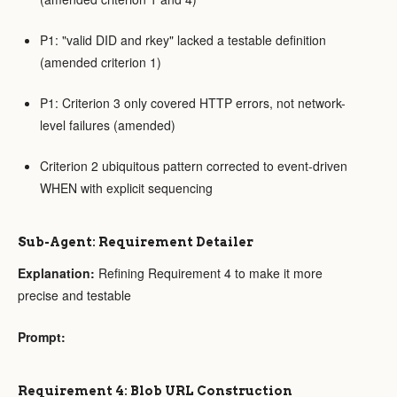
P1: "valid DID and rkey" lacked a testable definition
(amended criterion 1)
P1: Criterion 3 only covered HTTP errors, not network-
level failures (amended)
Criterion 2 ubiquitous pattern corrected to event-driven
WHEN with explicit sequencing
Sub-Agent: Requirement Detailer
Explanation:
Refining Requirement 4 to make it more
precise and testable
Prompt:
Requirement 4: Blob URL Construction