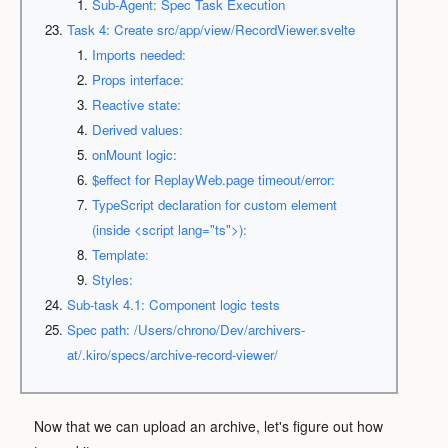
Sub-Agent: Spec Task Execution
Task 4: Create src/app/view/RecordViewer.svelte
Imports needed:
Props interface:
Reactive state:
Derived values:
onMount logic:
$effect for ReplayWeb.page timeout/error:
TypeScript declaration for custom element
(inside <script lang="ts">):
Template:
Styles:
Sub-task 4.1: Component logic tests
Spec path: /Users/chrono/Dev/archivers-
at/.kiro/specs/archive-record-viewer/
Now that we can upload an archive, let's figure out how