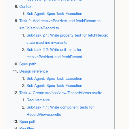
Context
Sub-Agent: Spec Task Execution
Task 2: Add resolvePdsHost and fetchRecord to
src/lib/archiveRecord.ts
Sub-task 2.1: Write property test for fetchRecord
state machine invariants
Sub-task 2.2: Write unit tests for
resolvePdsHost and fetchRecord
Spec path
Design reference
Sub-Agent: Spec Task Execution
Sub-Agent: Spec Task Execution
Task 4: Create src/app/view/RecordViewer.svelte
Requirements
Sub-task 4.1: Write component tests for
RecordViewer.svelte
Spec path
Key files