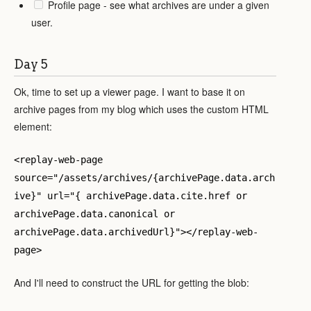
Profile page - see what archives are under a given
user.
Day 5
Ok, time to set up a viewer page. I want to base it on
archive pages from my blog which uses the custom HTML
element:
<replay-web-page
source="/assets/archives/{archivePage.data.arch
ive}" url="{ archivePage.data.cite.href or
archivePage.data.canonical or
archivePage.data.archivedUrl}"></replay-web-
page>
And I'll need to construct the URL for getting the blob: