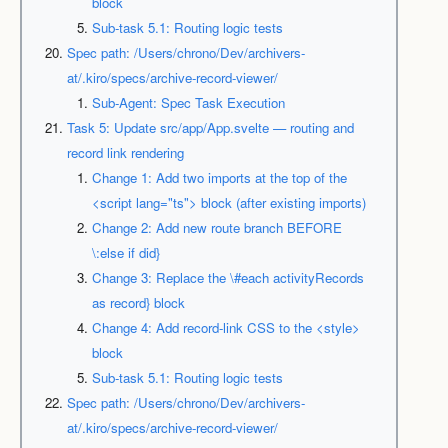
block
Sub-task 5.1: Routing logic tests
Spec path: /Users/chrono/Dev/archivers-
at/.kiro/specs/archive-record-viewer/
Sub-Agent: Spec Task Execution
Task 5: Update src/app/App.svelte — routing and
record link rendering
Change 1: Add two imports at the top of the
<script lang="ts"> block (after existing imports)
Change 2: Add new route branch BEFORE
\:else if did}
Change 3: Replace the \#each activityRecords
as record} block
Change 4: Add record-link CSS to the <style>
block
Sub-task 5.1: Routing logic tests
Spec path: /Users/chrono/Dev/archivers-
at/.kiro/specs/archive-record-viewer/