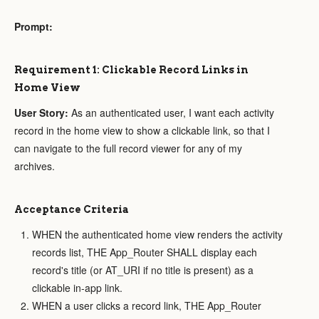
Prompt:
Requirement 1: Clickable Record Links in
Home View
User Story:
As an authenticated user, I want each activity
record in the home view to show a clickable link, so that I
can navigate to the full record viewer for any of my
archives.
Acceptance Criteria
WHEN the authenticated home view renders the activity
records list, THE App_Router SHALL display each
record's title (or AT_URI if no title is present) as a
clickable in-app link.
WHEN a user clicks a record link, THE App_Router