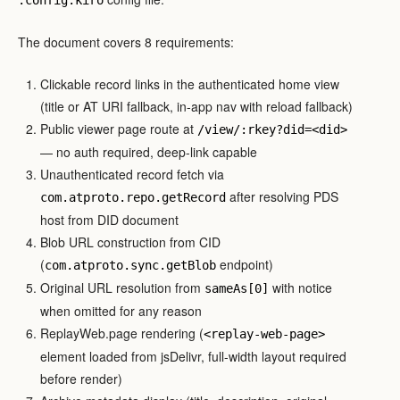
The document covers 8 requirements:
Clickable record links in the authenticated home view
(title or AT URI fallback, in-app nav with reload fallback)
Public viewer page route at
/view/:rkey?did=<did>
— no auth required, deep-link capable
Unauthenticated record fetch via
after resolving PDS
com.atproto.repo.getRecord
host from DID document
Blob URL construction from CID
(
endpoint)
com.atproto.sync.getBlob
Original URL resolution from
with notice
sameAs[0]
when omitted for any reason
ReplayWeb.page rendering (
<replay-web-page>
element loaded from jsDelivr, full-width layout required
before render)