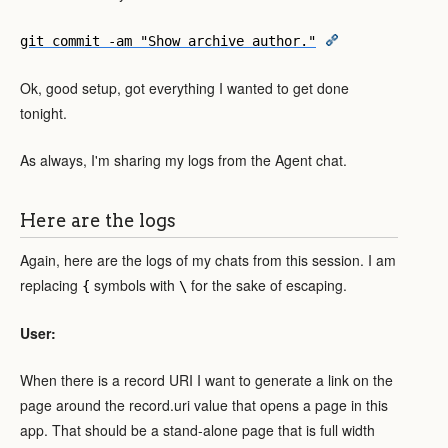
git commit -am "Show archive author."
Ok, good setup, got everything I wanted to get done
tonight.
As always, I'm sharing my logs from the Agent chat.
Here are the logs
Again, here are the logs of my chats from this session. I am
replacing
symbols with
for the sake of escaping.
{
\
User:
When there is a record URI I want to generate a link on the
page around the record.uri value that opens a page in this
app. That should be a stand-alone page that is full width