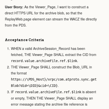
User Story:
As the Viewer_Page, I want to construct a
direct HTTPS URL for the archive blob, so that the
ReplayWeb.page element can stream the WACZ file directly
from the PDS.
Acceptance Criteria
WHEN a valid ArchiveSession_Record has been
fetched, THE Viewer_Page SHALL extract the CID from
.
record.value.archiveFile.ref.$link
THE Viewer_Page SHALL construct the Blob_URL in
the format
https://\PDS_Host}/xrpc/com.atproto.sync.get
.
Blob?did=\DID}&cid=\CID}
IF
is absent
record.value.archiveFile.ref.$link
or empty, THEN THE Viewer_Page SHALL display an
error message stating the archive file reference is