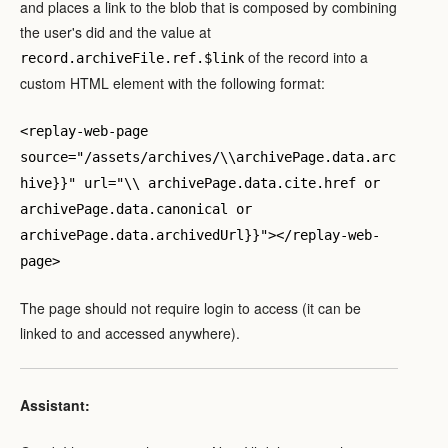
and places a link to the blob that is composed by combining
the user's did and the value at
of the record into a
record.archiveFile.ref.$link
custom HTML element with the following format:
<replay-web-page
source="/assets/archives/\\archivePage.data.arc
hive}}" url="\\ archivePage.data.cite.href or
archivePage.data.canonical or
archivePage.data.archivedUrl}}"></replay-web-
page>
The page should not require login to access (it can be
linked to and accessed anywhere).
Assistant: