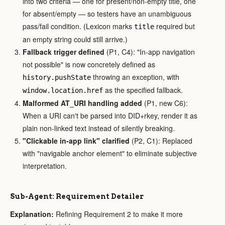
into two criteria — one for present/non-empty title, one
for absent/empty — so testers have an unambiguous
pass/fail condition. (Lexicon marks
required but
title
an empty string could still arrive.)
Fallback trigger defined
(P1, C4): "In-app navigation
not possible" is now concretely defined as
throwing an exception, with
history.pushState
as the specified fallback.
window.location.href
Malformed AT_URI handling added
(P1, new C6):
When a URI can't be parsed into DID+rkey, render it as
plain non-linked text instead of silently breaking.
"Clickable in-app link" clarified
(P2, C1): Replaced
with "navigable anchor element" to eliminate subjective
interpretation.
Sub-Agent: Requirement Detailer
Explanation:
Refining Requirement 2 to make it more