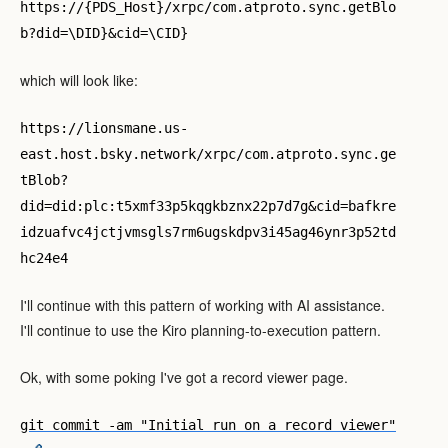
https://{PDS_Host}/xrpc/com.atproto.sync.getBlo
b?did=\DID}&cid=\CID}
which will look like:
https://lionsmane.us-
east.host.bsky.network/xrpc/com.atproto.sync.ge
tBlob?
did=did:plc:t5xmf33p5kqgkbznx22p7d7g&cid=bafkre
idzuafvc4jctjvmsgls7rm6ugskdpv3i45ag46ynr3p52td
hc24e4
I'll continue with this pattern of working with AI assistance.
I'll continue to use the Kiro planning-to-execution pattern.
Ok, with some poking I've got a record viewer page.
git commit -am "Initial run on a record viewer"