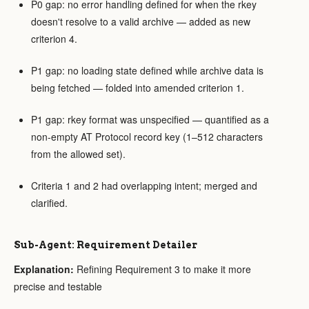
P0 gap: no error handling defined for when the rkey
doesn't resolve to a valid archive — added as new
criterion 4.
P1 gap: no loading state defined while archive data is
being fetched — folded into amended criterion 1.
P1 gap: rkey format was unspecified — quantified as a
non-empty AT Protocol record key (1–512 characters
from the allowed set).
Criteria 1 and 2 had overlapping intent; merged and
clarified.
Sub-Agent: Requirement Detailer
Explanation:
Refining Requirement 3 to make it more
precise and testable