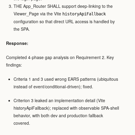
THE App_Router SHALL support deep-linking to the
Viewer_Page via the Vite
historyApiFallback
configuration so that direct URL access is handled by
the SPA.
Response:
Completed 4-phase gap analysis on Requirement 2. Key
findings:
Criteria 1 and 3 used wrong EARS patterns (ubiquitous
instead of event/conditional-driven); fixed.
Criterion 3 leaked an implementation detail (Vite
historyApiFallback); replaced with observable SPA-shell
behavior, with both dev and production fallback
covered.