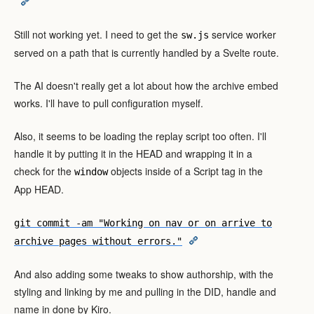
Still not working yet. I need to get the
service worker
sw.js
served on a path that is currently handled by a Svelte route.
The AI doesn't really get a lot about how the archive embed
works. I'll have to pull configuration myself.
Also, it seems to be loading the replay script too often. I'll
handle it by putting it in the HEAD and wrapping it in a
check for the
objects inside of a Script tag in the
window
App HEAD.
git commit -am "Working on nav or on arrive to
archive pages without errors."
And also adding some tweaks to show authorship, with the
styling and linking by me and pulling in the DID, handle and
name in done by Kiro.