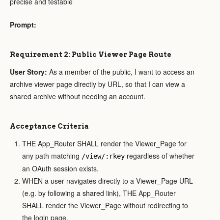
precise and testable
Prompt:
Requirement 2: Public Viewer Page Route
User Story:
As a member of the public, I want to access an
archive viewer page directly by URL, so that I can view a
shared archive without needing an account.
Acceptance Criteria
THE App_Router SHALL render the Viewer_Page for
any path matching
regardless of whether
/view/:rkey
an OAuth session exists.
WHEN a user navigates directly to a Viewer_Page URL
(e.g. by following a shared link), THE App_Router
SHALL render the Viewer_Page without redirecting to
the login page.