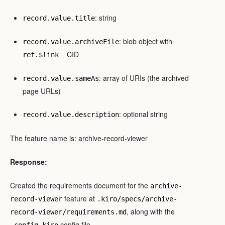
: string
record.value.title
: blob object with
record.value.archiveFile
= CID
ref.$link
: array of URIs (the archived
record.value.sameAs
page URLs)
: optional string
record.value.description
The feature name is: archive-record-viewer
Response:
Created the requirements document for the
archive-
feature at
record-viewer
.kiro/specs/archive-
, along with the
record-viewer/requirements.md
config file.
.config.kiro