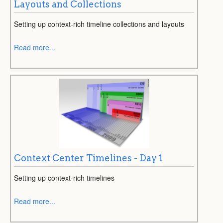
Layouts and Collections
Setting up context-rich timeline collections and layouts
Read more...
Context Center Timelines - Day 1
Setting up context-rich timelines
Read more...