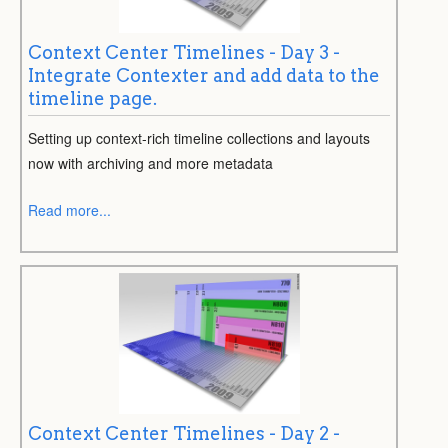
Context Center Timelines - Day 3 -
Integrate Contexter and add data to the
timeline page.
Setting up context-rich timeline collections and layouts
now with archiving and more metadata
Read more...
Context Center Timelines - Day 2 -