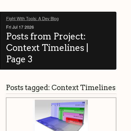
Fight With Tools: A Dev Blog
Fri Jul 17 2026
Posts from Project:
Context Timelines |
Page 3
Posts tagged: Context Timelines