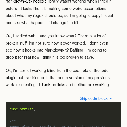
library wasn't working when I tried it
markdown-it-regexp
before. It looks like it is making some weird assumptions
about what my regex should be, so I'm going to copy it local
and see what happens if I change it a bit.
Ok, I fiddled with it and you know what? There is a lot of
broken stuff. I'm not sure how it ever worked. I don't even
see how it hooks into Markdown-it? Baffling. I'm going to
drop it for real now I think it is too broken to save.
Ok, I'm sort of working blind from the example of the todo
plugin but I've tried both that and a version of my previous
work for creating
on links and neither are working.
_blank
Skip code block ▼
"use strict"
;
/**