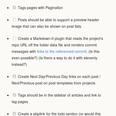
Tags pages with Pagination
Posts should be able to support a preview header
image that can also be shown on post lists.
Create a Markdown-It plugin that reads the project's
repo URL off the folder data file and renders commit
messages with
links to the referenced commit
. (Is this
even possible?) (Is there a way to do it with eleventy
instead?)
Create Next Day/Previous Day links on each post /
Next/Previous post on post templates from projects
Tags should be in the sidebar of articles and link to
tag pages
Create a skiplink for the todo section (or would this