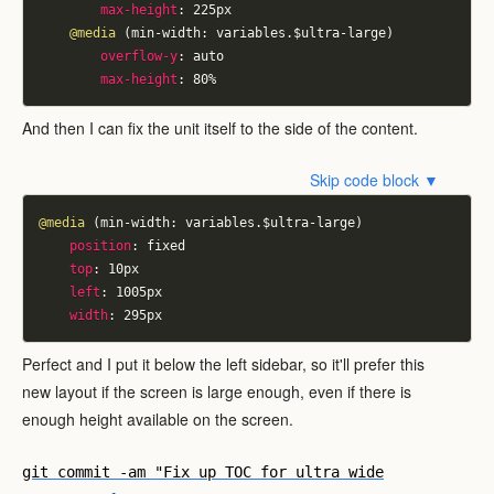
max-height
:
 225px
@media
 (min-width: variables.$ultra-large)
overflow-y
:
 auto
max-height
:
 80
%
And then I can fix the unit itself to the side of the content.
Skip code block ▼
@media
 (min-width: variables.$ultra-large)
position
:
 fixed
top
:
 10px
left
:
 1005px
width
:
 295px
Perfect and I put it below the left sidebar, so it'll prefer this
new layout if the screen is large enough, even if there is
enough height available on the screen.
git commit -am "Fix up TOC for ultra wide