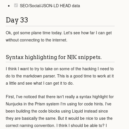
SEO/Social/JSON-LD HEAD data
Day 33
Ok, got some plane time today. Let's see how far I can get
without connecting to the internet.
Syntax highlighting for NJK snippets.
I think I want to try to take on some of the hacking I need to
do to the markdown parser. This is a good time to work at it
a little and see what I can get it to do.
First, I've noticed that there isn't really a syntax highlight for
Nunjucks in the Prism system I'm using for code hints. I've
been building the code blocks using Liquid instead since
they are basically the same. But it would be nice to use the
correct naming convention. I think I should be able to? I