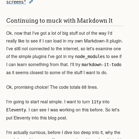
screens"
Continuing to muck with Markdown It
Ok, now that I've got a lot of big stuff out of the way I'd
really like to see if I can load in my own Markdown-It plugin.
I've still not connected to the internet, so let's examine one
of the simple plugins I've got in my
to see if
node_modules
I can learn something from that. I'll try
markdown-it-todo
as it seems closest to some of the stuff I want to do.
Ok, promising choice! The code totals 68 lines.
I'm going to start real simple. I want to turn
into
11ty
. I can see I was working on this before. So let's
Eleventy
put Eleventy into this blog post.
I'm actually currious, before I dive too deep into it, why the