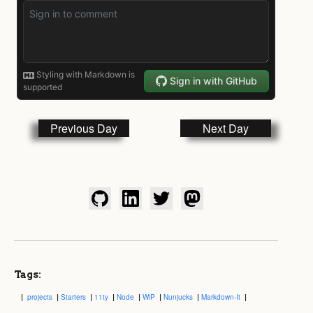
Previous Day
Next Day
Tags:
projects
Starters
11ty
Node
WiP
Nunjucks
Markdown-It