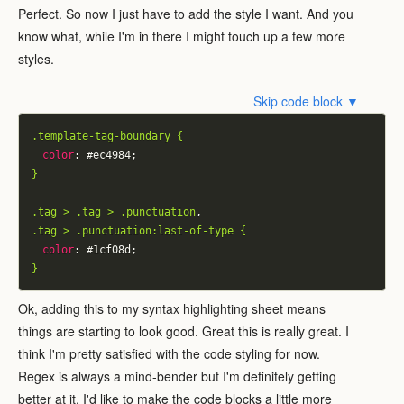
Perfect. So now I just have to add the style I want. And you
know what, while I'm in there I might touch up a few more
styles.
Skip code block ▼
.template-tag-boundary {
color
:
 #ec4984;
}
.tag > .tag > .punctuation
,
.tag > .punctuation:last-of-type {
color
:
 #1cf08d;
}
Ok, adding this to my syntax highlighting sheet means
things are starting to look good. Great this is really great. I
think I'm pretty satisfied with the code styling for now.
Regex is always a mind-bender but I'm definitely getting
better at it. I'd like to make the code blocks a little more