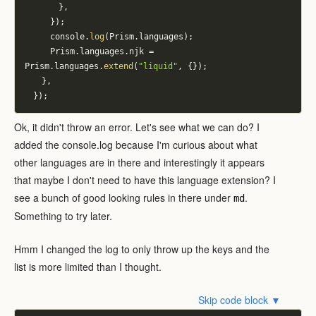
}
,
}
)
;
			console
.
log
(
Prism
.
languages
)
;
			Prism
.
languages
.
njk 
=
Prism
.
languages
.
extend
(
"liquid"
,
{
}
)
;
}
,
}
)
;
Ok, it didn't throw an error. Let's see what we can do? I
added the console.log because I'm curious about what
other languages are in there and interestingly it appears
that maybe I don't need to have this language extension? I
see a bunch of good looking rules in there under
.
md
Something to try later.
Hmm I changed the log to only throw up the keys and the
list is more limited than I thought.
Skip code block ▼