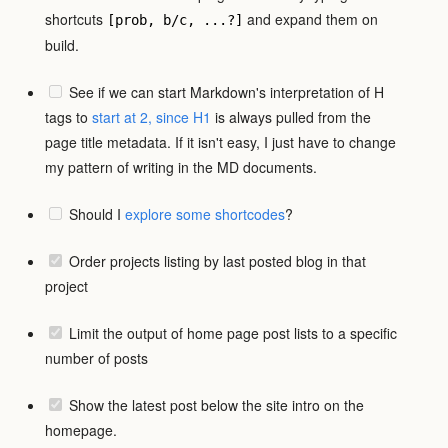
shortcuts
and expand them on
[prob, b/c, ...?]
build.
See if we can start Markdown's interpretation of H
tags to
start at 2, since H1
is always pulled from the
page title metadata. If it isn't easy, I just have to change
my pattern of writing in the MD documents.
Should I
explore some shortcodes
?
Order projects listing by last posted blog in that
project
Limit the output of home page post lists to a specific
number of posts
Show the latest post below the site intro on the
homepage.