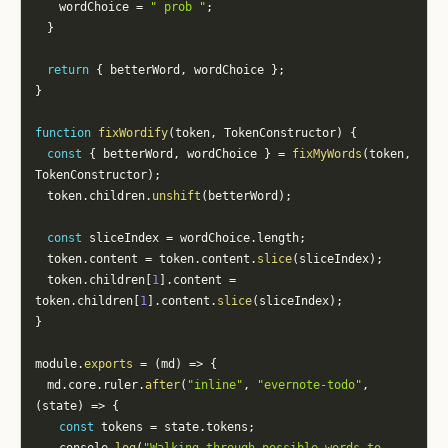
		wordChoice 
=
" prob "
;
}
return
{
 betterWord
,
 wordChoice 
}
;
}
function
fixWordify
(
token
,
 TokenConstructor
)
{
const
{
 betterWord
,
 wordChoice 
}
=
fixMyWords
(
token
,
TokenConstructor
)
;
	token
.
children
.
unshift
(
betterWord
)
;
const
 sliceIndex 
=
 wordChoice
.
length
;
	token
.
content 
=
 token
.
content
.
slice
(
sliceIndex
)
;
	token
.
children
[
1
]
.
content 
=
token
.
children
[
1
]
.
content
.
slice
(
sliceIndex
)
;
}
module
.
exports
=
(
md
)
=>
{
	md
.
core
.
ruler
.
after
(
"inline"
,
"evernote-todo"
,
(
state
)
=>
{
const
 tokens 
=
 state
.
tokens
;