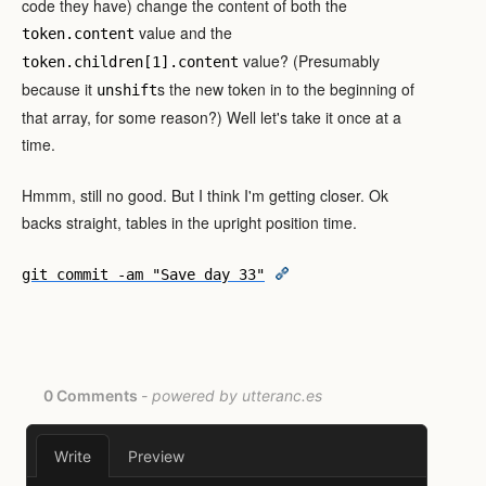
code they have) change the content of both the
value and the
token.content
value? (Presumably
token.children[1].content
because it
s the new token in to the beginning of
unshift
that array, for some reason?) Well let's take it once at a
time.
Hmmm, still no good. But I think I'm getting closer. Ok
backs straight, tables in the upright position time.
git commit -am "Save day 33"