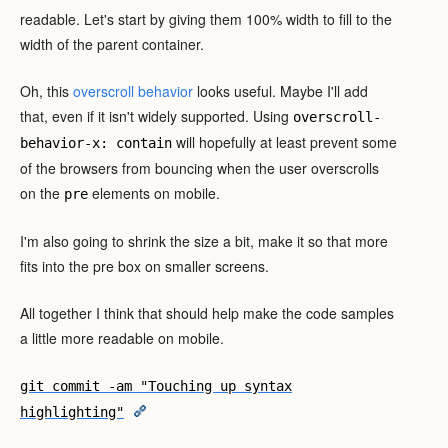
readable. Let's start by giving them 100% width to fill to the
width of the parent container.
Oh, this
overscroll behavior
looks useful. Maybe I'll add
that, even if it isn't widely supported. Using
overscroll-
will hopefully at least prevent some
behavior-x: contain
of the browsers from bouncing when the user overscrolls
on the
elements on mobile.
pre
I'm also going to shrink the size a bit, make it so that more
fits into the pre box on smaller screens.
All together I think that should help make the code samples
a little more readable on mobile.
git commit -am "Touching up syntax
highlighting"