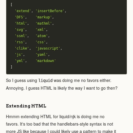
[
'extend'
,
'insertBefore'
,
'DFS'
,
'markup'
,
'html'
,
'mathml'
,
'svg'
,
'xml'
,
'ssml'
,
'atom'
,
'rss'
,
'css'
,
'clike'
,
'javascript'
,
'js'
,
'yaml'
,
'yml'
,
'markdown'
]
So I guess using
was doing me no favors either.
liquid
Annoying. I guess HTML is likely the way I want to go then?
Extending HTML
Hmmm extending HTML for liquid/njk is doing me no
favors. It's too bad that the handlebars-style syntax is not
more JS like because I could likely use a pattern to make it