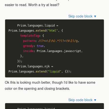
easier to read. Worth a try at least?
Skip code block ▼
			Prism
.
languages
.
liquid 
=
Prism
.
languages
.
extend
(
"html"
,
{
templateTag
:
{
pattern
:
/
(?<=\{\%).*?(?=\%\})
/
g
,
greedy
:
true
,
inside
:
 Prism
.
languages
.
javascript
,
}
,
}
)
;
			Prism
.
languages
.
njk 
=
Prism
.
languages
.
extend
(
"liquid"
,
{
}
)
;
Ok this is looking much better, though I'd like to have some
color on the opening and closing brackets.
Skip code block ▼