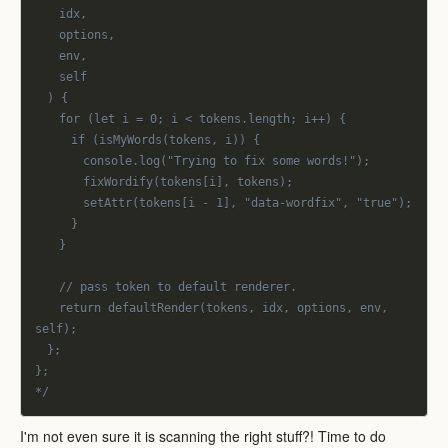
		idx,
		options,
		env,
		self
	) {
		for (let i = 0; i < tokens.length; i++) {
			if (isMyWords(tokens, i)) {
				console.log("Trying to fix some words!");
				fixWordify(tokens[i], tokens);
				setAttr(tokens[i - 1], "data-wordfix", "true");
			}
		}
		// pass token to default renderer.
		return defaultRender(tokens, idx, options, env, 
self);
	};
};
*/
I'm not even sure it is scanning the right stuff?! Time to do