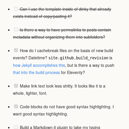
Can I use the template inside of dinky that already
exists instead of copy/pasting it?
Is there a way to have permalinks to posts contain
metadata without organizing them into subfolders?
How do I cachebreak files on the basis of new build
events? Datetime?
is
site.github.build_revision
how Jekyll accomplishes this
, but is there a way to push
that
into the build process
for Eleventy?
Make link text look less shitty. It looks like it is a
whole, lighter, font.
Code blocks do not have good syntax highlighting. I
want good syntax highlighting.
Build a Markdown-it plugin to take my typing