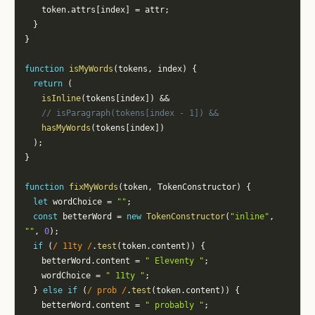
		token
.
attrs
[
index
]
=
 attr
;
}
}
function
isMyWords
(
tokens
,
 index
)
{
return
(
isInline
(
tokens
[
index
]
)
&&
// isParagraph(tokens[index - 1]) &&
hasMyWords
(
tokens
[
index
]
)
)
;
}
function
fixMyWords
(
token
,
 TokenConstructor
)
{
let
 wordChoice 
=
""
;
const
 betterWord 
=
new
TokenConstructor
(
"inline"
,
""
,
0
)
;
if
(
/
 11ty 
/
.
test
(
token
.
content
)
)
{
		betterWord
.
content 
=
" Eleventy "
;
		wordChoice 
=
" 11ty "
;
}
else
if
(
/
 prob 
/
.
test
(
token
.
content
)
)
{
		betterWord
.
content 
=
" probably "
;