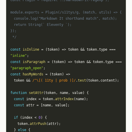
const Plugin = require("../markdown-it-regexp");
module.exports = Plugin(/s11tys/g, (match, utils) => {
	console.log("Markdown It shorthand match", match);
	return String(` Eleventy `);
});
 */
const
isInline
=
(
token
)
=>
 token 
&&
 token
.
type 
===
"inline"
;
const
isParagraph
=
(
token
)
=>
 token 
&&
 token
.
type 
===
"paragraph_open"
;
const
hasMyWords
=
(
token
)
=>
	token 
&&
/
^\[( 11ty | prob )]
/
.
test
(
token
.
content
)
;
function
setAttr
(
token
,
 name
,
 value
)
{
const
 index 
=
 token
.
attrIndex
(
name
)
;
const
 attr 
=
[
name
,
 value
]
;
if
(
index 
<
0
)
{
		token
.
attrPush
(
attr
)
;
}
else
{