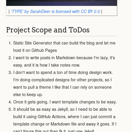
|
'TYPE' by SarahDeer is licensed with CC BY 2.0
|
Project Scope and ToDos
Static Site Generator that can build the blog and let me
host it on Github Pages
I want to write posts in Markdown because I'm lazy, it's
easy, and it is how I take notes now.
I don't want to spend a ton of time doing design work.
I'm doing complicated designs for other projects, so I
want to pull a theme I like that I can rely on someone
else to keep up.
Once it gets going, I want template changes to be easy.
It should be as easy as Jekyll, so I need to be able to
build it using GitHub Actions, where I can just commit a
template change or Markdown file and away it goes. If I
can't figure this out than fk it, just use Jekyll.