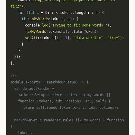
		console
.
log
(
"Walking through possible words to 
fix2"
)
;
for
(
let
 i 
=
0
;
 i 
<
 tokens
.
length
;
 i
++
)
{
if
(
isMyWords
(
tokens
,
 i
)
)
{
				console
.
log
(
"Trying to fix some words!"
)
;
fixMyWords
(
tokens
[
i
]
,
 state
.
Token
)
;
setAttr
(
tokens
[
i 
-
1
]
,
"data-wordfix"
,
"true"
)
;
}
}
}
)
;
}
;
/**
module.exports = (markdownSetup) => {
	var defaultRender =
		markdownSetup.renderer.rules.fix_my_words ||
		function (tokens, idx, options, env, self) {
			return self.renderToken(tokens, idx, options);
		};
	markdownSetup.renderer.rules.fix_my_words = function 
(
		tokens,