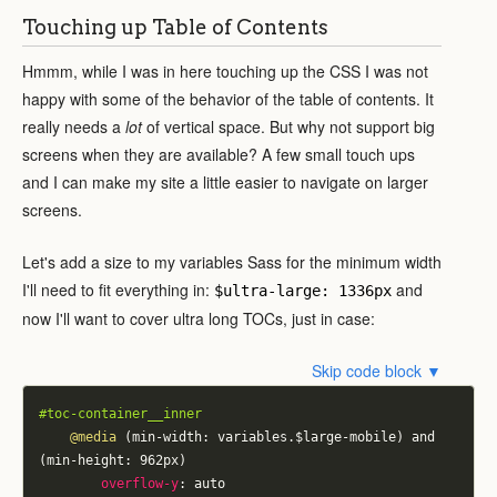
Touching up Table of Contents
Hmmm, while I was in here touching up the CSS I was not
happy with some of the behavior of the table of contents. It
really needs a
lot
of vertical space. But why not support big
screens when they are available? A few small touch ups
and I can make my site a little easier to navigate on larger
screens.
Let's add a size to my variables Sass for the minimum width
I'll need to fit everything in:
and
$ultra-large: 1336px
now I'll want to cover ultra long TOCs, just in case:
Skip code block ▼
#toc-container__inner
@media
 (min-width: variables.$large-mobile) and 
(min-height: 962px)
overflow-y
:
 auto