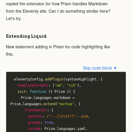
copied the extension for how Prism handles Markdown
from the Eleventy site. Can I do something similar here?
Let's try.
Extending Liquid
New statement adding in Prism for code highlighting like
this.
Skip code block ▼
	eleventyConfig
.
addPlugin
(
syntaxHighlight
,
{
templateFormats
:
[
"md"
,
"njk"
]
,
init
:
function
(
{
 Prism 
}
)
{
			Prism
.
languages
.
markdown 
=
Prism
.
languages
.
extend
(
"markup"
,
{
frontmatter
:
{
pattern
:
/
^---[\s\S]*?^---$
/
m
,
greedy
:
true
,
inside
:
 Prism
.
languages
.
yaml
,