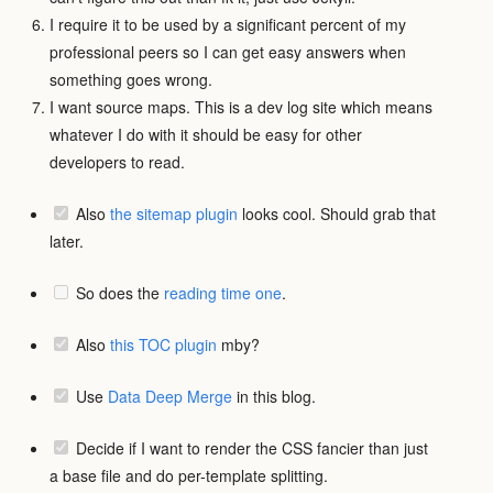
I require it to be used by a significant percent of my
professional peers so I can get easy answers when
something goes wrong.
I want source maps. This is a dev log site which means
whatever I do with it should be easy for other
developers to read.
Also
the sitemap plugin
looks cool. Should grab that
later.
So does the
reading time one
.
Also
this TOC plugin
mby?
Use
Data Deep Merge
in this blog.
Decide if I want to render the CSS fancier than just
a base file and do per-template splitting.