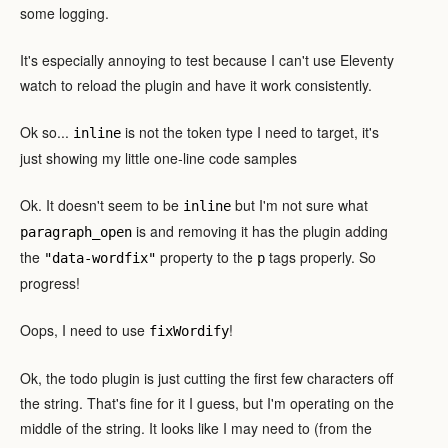
some logging.
It's especially annoying to test because I can't use Eleventy
watch to reload the plugin and have it work consistently.
Ok so...
is not the token type I need to target, it's
inline
just showing my little one-line code samples
Ok. It doesn't seem to be
but I'm not sure what
inline
is and removing it has the plugin adding
paragraph_open
the
property to the
tags properly. So
"data-wordfix"
p
progress!
Oops, I need to use
!
fixWordify
Ok, the todo plugin is just cutting the first few characters off
the string. That's fine for it I guess, but I'm operating on the
middle of the string. It looks like I may need to (from the