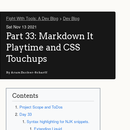
Fight With Tools: A Dev Blog
>
Dev Blog
Sat Nov 13 2021
Part 33: Markdown It
Playtime and CSS
Touchups
By
Aram Zucker-Scharff
Contents
Project Scope and ToDos
Day 33
Syntax highlighting for NJK snippets.
Extending Liquid