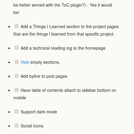
be better served with the ToC plugin?) - Yes it would
be!
Add a Things I Learned section to the project pages
that are the things I learned from that specific project.
Add a technical reading log to the homepage
Hide
empty sections.
Add byline to post pages
Have table of contents attach to sidebar bottom on
mobile
Support dark mode
Social Icons