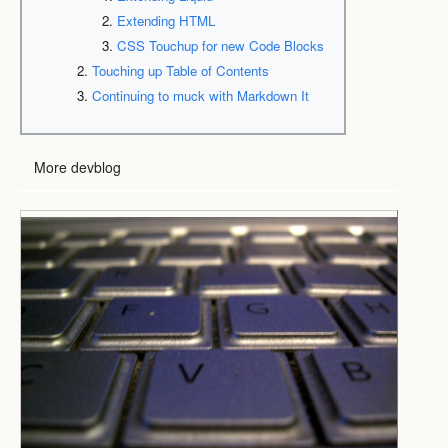
Extending HTML
CSS Touchup for new Code Blocks
Touching up Table of Contents
Continuing to muck with Markdown It
More devblog