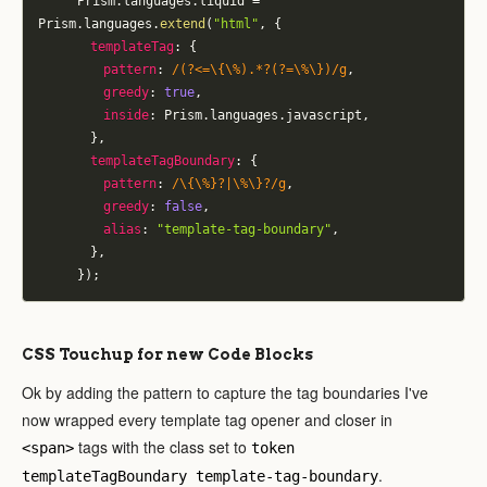
			Prism
.
languages
.
liquid 
=
Prism
.
languages
.
extend
(
"html"
,
{
templateTag
:
{
pattern
:
/
(?<=\{\%).*?(?=\%\})
/
g
,
greedy
:
true
,
inside
:
 Prism
.
languages
.
javascript
,
}
,
templateTagBoundary
:
{
pattern
:
/
\{\%}?|\%\}?
/
g
,
greedy
:
false
,
alias
:
"template-tag-boundary"
,
}
,
}
)
;
CSS Touchup for new Code Blocks
Ok by adding the pattern to capture the tag boundaries I've
now wrapped every template tag opener and closer in
tags with the class set to
<span>
token
.
templateTagBoundary template-tag-boundary