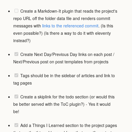
Create a Markdown-It plugin that reads the project's
repo URL off the folder data file and renders commit
messages with
links to the referenced commit
. (Is this
even possible?) (Is there a way to do it with eleventy
instead?)
Create Next Day/Previous Day links on each post /
Next/Previous post on post templates from projects
Tags should be in the sidebar of articles and link to
tag pages
Create a skiplink for the todo section (or would this
be better served with the ToC plugin?) - Yes it would
be!
Add a Things I Learned section to the project pages