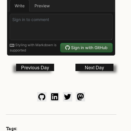
Previous Day
Next Day
Tags: