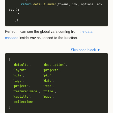
return
defaultRender
(
tokens
,
 idx
,
 options
,
 env
,
self
)
;
}
}
)
;
Perfect! I can see the global vars coming from
the data
cascade
inside
as passed to the function.
env
Skip code block ▼
[
'defaults'
,
'description'
,
'layout'
,
'projects'
,
'site'
,
'pkg'
,
'tags'
,
'date'
,
'project'
,
'repo'
,
'featuredImage'
,
'title'
,
'subtitle'
,
'page'
,
'collections'
]