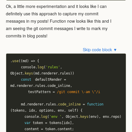
Ok, a little more experimentation and it looks like I can
definitely use this approach to capture my commit
messages in my posts! Function now looks like this and I
am seeing the git commit messages I write to mark my
commits in blog posts!
Skip code block ▼
.
use
(
(
md
)
=>
{
			console
.
log
(
'rules'
,
Object
.
keys
(
md
.
renderer
.
rules
)
)
const
 	defaultRender 
=
md
.
renderer
.
rules
.
code_inline
,
					testPattern 
=
/
git commit \-am \"
/
i
			md
.
renderer
.
rules
.
code_inline
=
function
(
tokens
,
 idx
,
 options
,
 env
,
 self
)
{
				console
.
log
(
'env '
,
 Object
.
keys
(
env
)
,
 env
.
repo
)
var
 token 
=
 tokens
[
idx
]
,
				content 
=
 token
.
content
;