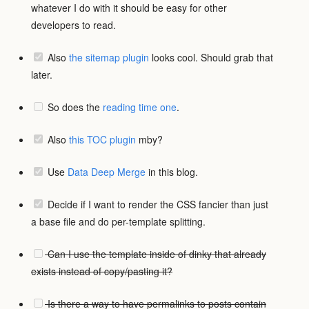
whatever I do with it should be easy for other
developers to read.
Also
the sitemap plugin
looks cool. Should grab that
later.
So does the
reading time one
.
Also
this TOC plugin
mby?
Use
Data Deep Merge
in this blog.
Decide if I want to render the CSS fancier than just
a base file and do per-template splitting.
Can I use the template inside of dinky that already
exists instead of copy/pasting it?
Is there a way to have permalinks to posts contain