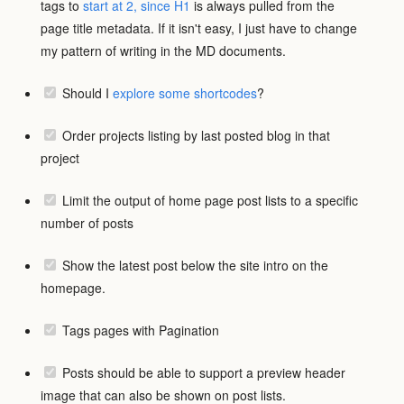
tags to
start at 2, since H1
is always pulled from the
page title metadata. If it isn't easy, I just have to change
my pattern of writing in the MD documents.
Should I
explore some shortcodes
?
Order projects listing by last posted blog in that
project
Limit the output of home page post lists to a specific
number of posts
Show the latest post below the site intro on the
homepage.
Tags pages with Pagination
Posts should be able to support a preview header
image that can also be shown on post lists.