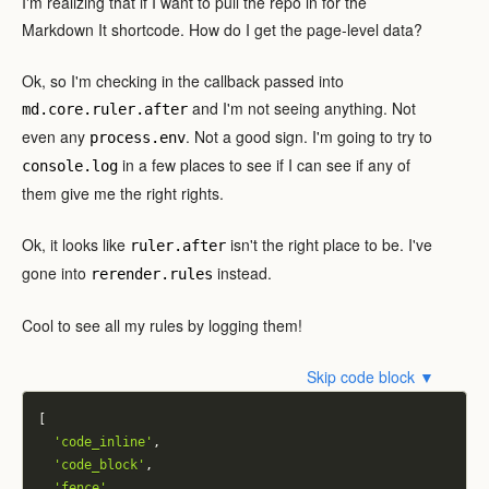
I'm realizing that if I want to pull the repo in for the
Markdown It shortcode. How do I get the page-level data?
Ok, so I'm checking in the callback passed into
and I'm not seeing anything. Not
md.core.ruler.after
even any
. Not a good sign. I'm going to try to
process.env
in a few places to see if I can see if any of
console.log
them give me the right rights.
Ok, it looks like
isn't the right place to be. I've
ruler.after
gone into
instead.
rerender.rules
Cool to see all my rules by logging them!
Skip code block ▼
[
'code_inline'
,
'code_block'
,
'fence'
,