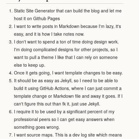
Static Site Generator that can build the blog and let me
host it on Github Pages
I want to write posts in Markdown because I'm lazy, it's
easy, and it is how I take notes now.
I don't want to spend a ton of time doing design work.
I'm doing complicated designs for other projects, so I
want to pull a theme I like that I can rely on someone
else to keep up.
Once it gets going, I want template changes to be easy.
It should be as easy as Jekyll, so I need to be able to
build it using GitHub Actions, where I can just commit a
template change or Markdown file and away it goes. If I
can't figure this out than fk it, just use Jekyll.
I require it to be used by a significant percent of my
professional peers so I can get easy answers when
something goes wrong.
I want source maps. This is a dev log site which means