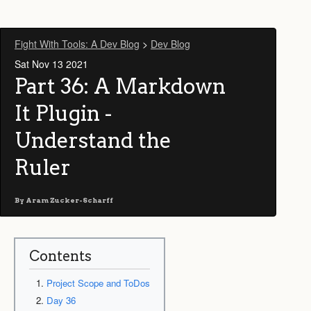
Fight With Tools: A Dev Blog
>
Dev Blog
Sat Nov 13 2021
Part 36: A Markdown
It Plugin -
Understand the
Ruler
By
Aram Zucker-Scharff
Contents
Project Scope and ToDos
Day 36