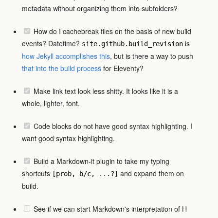
metadata without organizing them into subfolders?
How do I cachebreak files on the basis of new build
events? Datetime?
is
site.github.build_revision
how Jekyll accomplishes this
, but is there a way to push
that
into the build process
for Eleventy?
Make link text look less shitty. It looks like it is a
whole, lighter, font.
Code blocks do not have good syntax highlighting. I
want good syntax highlighting.
Build a Markdown-it plugin to take my typing
shortcuts
and expand them on
[prob, b/c, ...?]
build.
See if we can start Markdown's interpretation of H