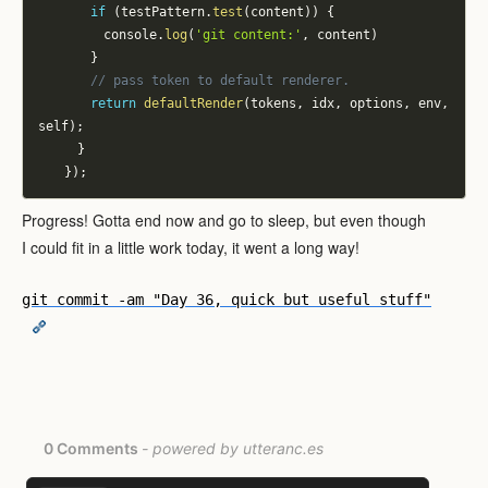
if
(
testPattern
.
test
(
content
)
)
{
					console
.
log
(
'git content:'
,
 content
)
}
// pass token to default renderer.
return
defaultRender
(
tokens
,
 idx
,
 options
,
 env
,
self
)
;
}
}
)
;
Progress! Gotta end now and go to sleep, but even though
I could fit in a little work today, it went a long way!
git commit -am "Day 36, quick but useful stuff"