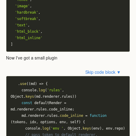
'image'
,
'hardbreak'
,
'softbreak'
,
'text'
,
'html_block'
,
'html_inline'
]
Now I've got a small plugin
Skip code block ▼
.
use
(
(
md
)
=>
{
			console
.
log
(
'rules'
,
Object
.
keys
(
md
.
renderer
.
rules
)
)
const
 defaultRender 
=
md
.
renderer
.
rules
.
code_inline
;
			md
.
renderer
.
rules
.
code_inline
=
function
(
tokens
,
 idx
,
 options
,
 env
,
 self
)
{
				console
.
log
(
'env '
,
 Object
.
keys
(
env
)
,
 env
.
repo
)
// pass token to default renderer.