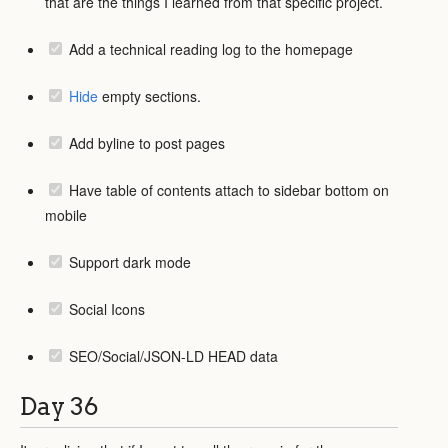
that are the things I learned from that specific project.
Add a technical reading log to the homepage
Hide
empty sections.
Add byline to post pages
Have table of contents attach to sidebar bottom on
mobile
Support dark mode
Social Icons
SEO/Social/JSON-LD HEAD data
Day 36