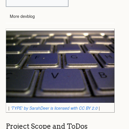
More devblog
|
'TYPE' by SarahDeer is licensed with CC BY 2.0
|
Project Scope and ToDos