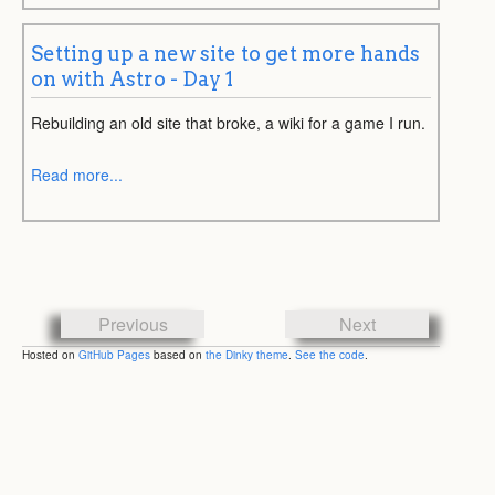
Setting up a new site to get more hands
on with Astro - Day 1
Rebuilding an old site that broke, a wiki for a game I run.
Read more...
Previous
Next
Hosted on
GitHub Pages
based on
the Dinky theme
.
See the code
.