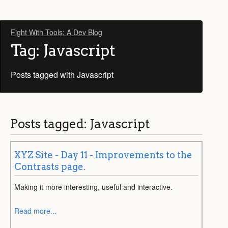
Fight With Tools: A Dev Blog
Tag: Javascript
Posts tagged with Javascript
Posts tagged: Javascript
XYZ Site - Day 11 - Improvements to the
Contrasts page.
Making it more interesting, useful and interactive.
Read more...