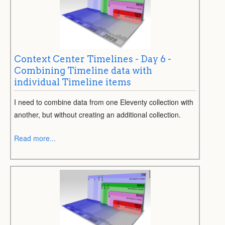
Context Center Timelines - Day 6 -
Combining Timeline data with
individual Timeline items
I need to combine data from one Eleventy collection with
another, but without creating an additional collection.
Read more...