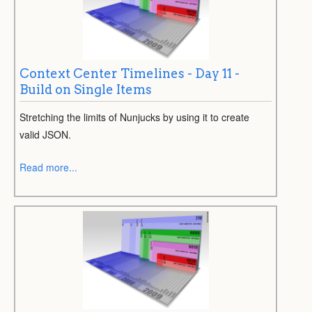
Context Center Timelines - Day 11 -
Build on Single Items
Stretching the limits of Nunjucks by using it to create
valid JSON.
Read more...