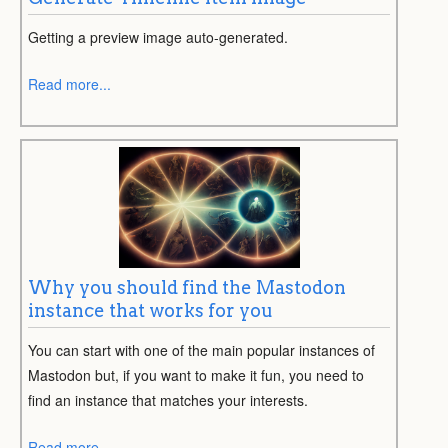
Getting a preview image auto-generated.
Read more...
Why you should find the Mastodon
instance that works for you
You can start with one of the main popular instances of
Mastodon but, if you want to make it fun, you need to
find an instance that matches your interests.
Read more...