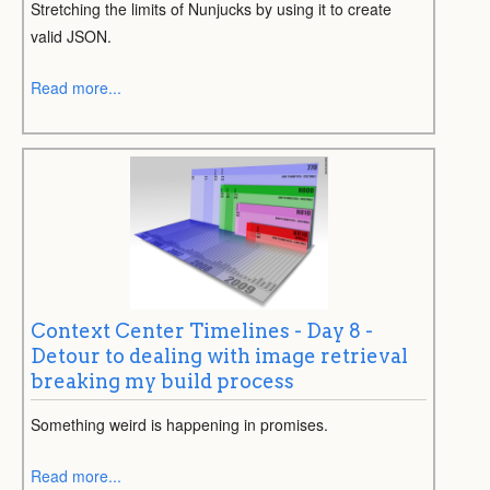
Stretching the limits of Nunjucks by using it to create
valid JSON.
Read more...
Context Center Timelines - Day 8 -
Detour to dealing with image retrieval
breaking my build process
Something weird is happening in promises.
Read more...