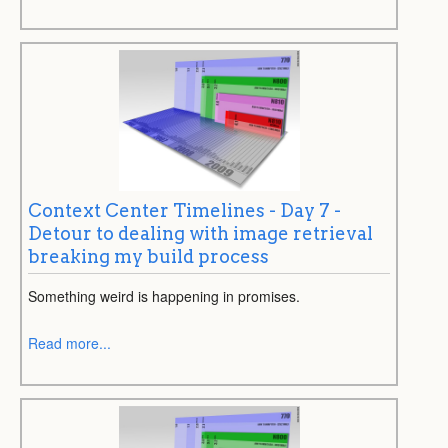
Context Center Timelines - Day 7 -
Detour to dealing with image retrieval
breaking my build process
Something weird is happening in promises.
Read more...