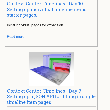
Context Center Timelines - Day 10 -
Setting up individual timeline items
starter pages.
Initial individual pages for expansion.
Read more...
Context Center Timelines - Day 9 -
Setting up a JSON API for filling in single
timeline item pages