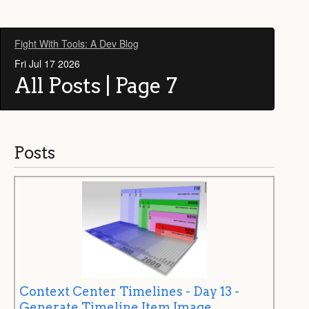
Fight With Tools: A Dev Blog
Fri Jul 17 2026
All Posts | Page 7
Posts
Context Center Timelines - Day 13 -
Generate Timeline Item Image