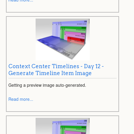
Context Center Timelines - Day 12 -
Generate Timeline Item Image
Getting a preview image auto-generated.
Read more...