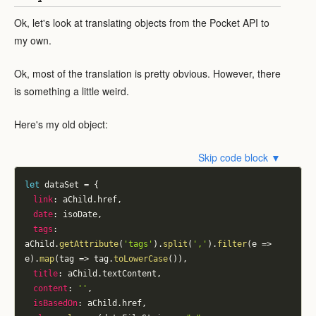
Ok, let's look at translating objects from the Pocket API to
my own.
Ok, most of the translation is pretty obvious. However, there
is something a little weird.
Here's my old object:
Skip code block ▼
let
 dataSet 
=
{
link
:
 aChild
.
href
,
date
:
 isoDate
,
tags
:
aChild
.
getAttribute
(
'tags'
)
.
split
(
','
)
.
filter
(
e
=>
e
)
.
map
(
tag
=>
 tag
.
toLowerCase
(
)
)
,
title
:
 aChild
.
textContent
,
content
:
''
,
isBasedOn
:
 aChild
.
href
,