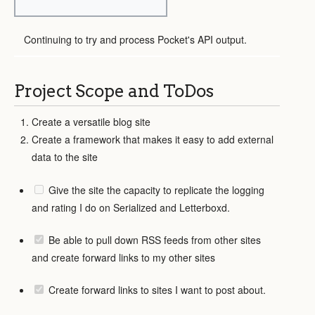
Continuing to try and process Pocket's API output.
Project Scope and ToDos
Create a versatile blog site
Create a framework that makes it easy to add external
data to the site
Give the site the capacity to replicate the logging
and rating I do on Serialized and Letterboxd.
Be able to pull down RSS feeds from other sites
and create forward links to my other sites
Create forward links to sites I want to post about.