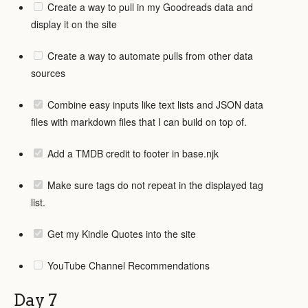
Create a way to pull in my Goodreads data and
display it on the site
Create a way to automate pulls from other data
sources
Combine easy inputs like text lists and JSON data
files with markdown files that I can build on top of.
Add a TMDB credit to footer in base.njk
Make sure tags do not repeat in the displayed tag
list.
Get my Kindle Quotes into the site
YouTube Channel Recommendations
Day 7