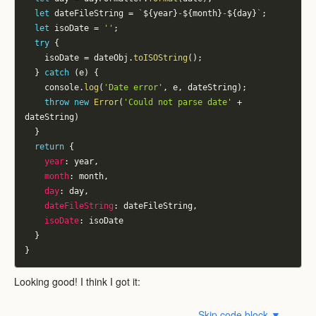
let
 dateFileString 
=
`
${
year
}
-
${
month
}
-
${
day
}
`
;
let
 isoDate 
=
''
;
try
{
    isoDate 
=
 dateObj
.
toISOString
(
)
;
}
catch
(
e
)
{
    console
.
log
(
'Date error'
,
 e
,
 dateString
)
;
throw
new
Error
(
'Could not parse date'
+
dateString
)
}
return
{
year
:
 year
,
month
:
 month
,
day
:
 day
,
dateFileString
:
 dateFileString
,
isoDate
:
 isoDate
}
}
Looking good! I think I got it:
Skip code block ▼