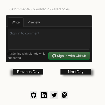
Previous Day
Next Day