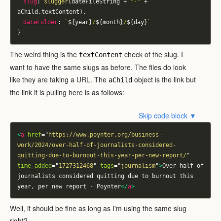
slug
:
slugger
(
dateFileString 
+
"-"
+
aChild
.
textContent
)
,
dateFolder
:
`
${
year
}
/
${
month
}
/
${
day
}
`
}
The weird thing is the
check of the slug. I
textContent
want to have the same slugs as before. The files do look
like they are taking a URL. The
object is the link but
aChild
the link it is pulling here is as follows:
Skip code block ▼
<
a
href
=
"
https://www.poynter.org/business-
work/2024/over-half-of-journalists-considered-
quitting-due-to-burnout-this-year-per-new-report/
"
time_added
=
"
1727312468
"
tags
=
"
journalism
"
>
Over half of 
journalists considered quitting due to burnout this 
year, per new report - Poynter
</
a
>
Well, it should be fine as long as I'm using the same slug
right?