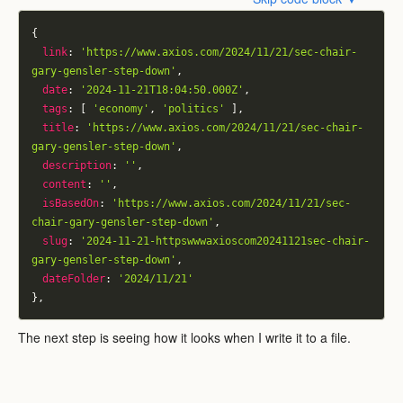
{
link
:
'https://www.axios.com/2024/11/21/sec-chair-
gary-gensler-step-down'
,
date
:
'2024-11-21T18:04:50.000Z'
,
tags
:
[
'economy'
,
'politics'
]
,
title
:
'https://www.axios.com/2024/11/21/sec-chair-
gary-gensler-step-down'
,
description
:
''
,
content
:
''
,
isBasedOn
:
'https://www.axios.com/2024/11/21/sec-
chair-gary-gensler-step-down'
,
slug
:
'2024-11-21-httpswwwaxioscom20241121sec-chair-
gary-gensler-step-down'
,
dateFolder
:
'2024/11/21'
}
,
The next step is seeing how it looks when I write it to a file.