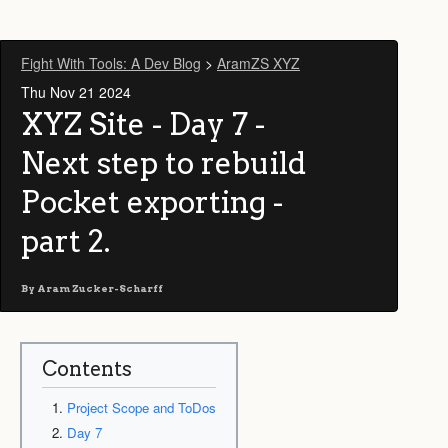
Fight With Tools: A Dev Blog
>
AramZS XYZ
Thu Nov 21 2024
XYZ Site - Day 7 -
Next step to rebuild
Pocket exporting -
part 2.
By
Aram Zucker-Scharff
Contents
Project Scope and ToDos
Day 7