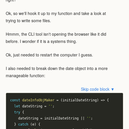
Ok, so we'll hook it up to my function and take a look at
trying to write some files.
Hmmm, the CLI tool isn't opening the browser like it did
before. I wonder if it is a systems thing.
Ok, just needed to restart the computer I guess.
I also needed to break down the date object into a more
manageable function:
Skip code block ▼
const
dateInfoObjMaker
=
(
initialDateString
)
=>
{
let
 dateString 
=
''
;
try
{
    dateString 
=
 initialDateString 
||
''
;
}
catch
(
e
)
{