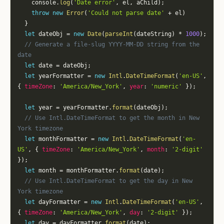
    console
.
log
(
'Date error'
,
 el
,
 aChild
)
;
throw
new
Error
(
'Could not parse date'
+
 el
)
}
let
 dateObj 
=
new
Date
(
parseInt
(
dateString
)
*
1000
)
;
// Generate a file-slug YYYY-MM-DD string from the 
date
let
 date 
=
 dateObj
;
let
 yearFormatter 
=
new
Intl
.
DateTimeFormat
(
'en-US'
,
{
timeZone
:
'America/New_York'
,
year
:
'numeric'
}
)
;
let
 year 
=
 yearFormatter
.
format
(
dateObj
)
;
// Use Intl.DateTimeFormat to get the month in New 
York timezone
let
 monthFormatter 
=
new
Intl
.
DateTimeFormat
(
'en-
US'
,
{
timeZone
:
'America/New_York'
,
month
:
'2-digit'
}
)
;
let
 month 
=
 monthFormatter
.
format
(
date
)
;
// Use Intl.DateTimeFormat to get the day in New 
York timezone
let
 dayFormatter 
=
new
Intl
.
DateTimeFormat
(
'en-US'
,
{
timeZone
:
'America/New_York'
,
day
:
'2-digit'
}
)
;
let
 day 
=
 dayFormatter
.
format
(
date
)
;