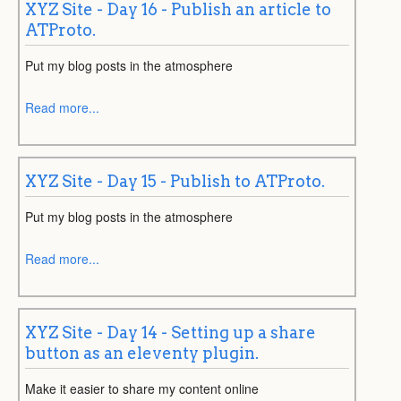
XYZ Site - Day 16 - Publish an article to
ATProto.
Put my blog posts in the atmosphere
Read more...
XYZ Site - Day 15 - Publish to ATProto.
Put my blog posts in the atmosphere
Read more...
XYZ Site - Day 14 - Setting up a share
button as an eleventy plugin.
Make it easier to share my content online