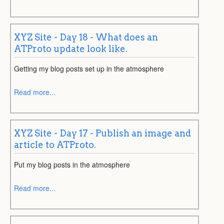
XYZ Site - Day 18 - What does an
ATProto update look like.
Getting my blog posts set up in the atmosphere
Read more...
XYZ Site - Day 17 - Publish an image and
article to ATProto.
Put my blog posts in the atmosphere
Read more...