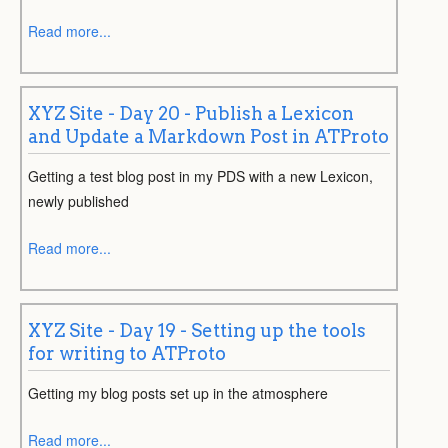
Read more...
XYZ Site - Day 20 - Publish a Lexicon
and Update a Markdown Post in ATProto
Getting a test blog post in my PDS with a new Lexicon,
newly published
Read more...
XYZ Site - Day 19 - Setting up the tools
for writing to ATProto
Getting my blog posts set up in the atmosphere
Read more...