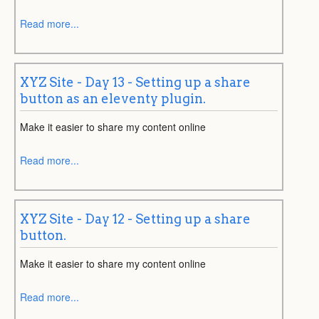
Read more...
XYZ Site - Day 13 - Setting up a share
button as an eleventy plugin.
Make it easier to share my content online
Read more...
XYZ Site - Day 12 - Setting up a share
button.
Make it easier to share my content online
Read more...