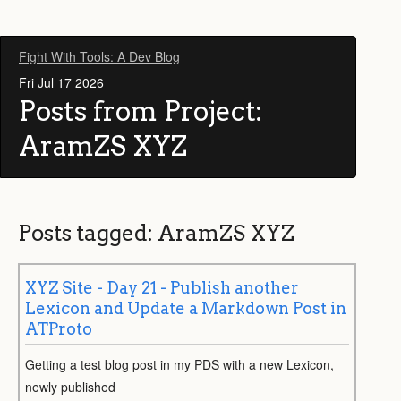
Fight With Tools: A Dev Blog
Fri Jul 17 2026
Posts from Project:
AramZS XYZ
Posts tagged: AramZS XYZ
XYZ Site - Day 21 - Publish another
Lexicon and Update a Markdown Post in
ATProto
Getting a test blog post in my PDS with a new Lexicon,
newly published