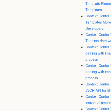
Template Elemen
Templates.
Context Center 
Templates More 
Developers.
Context Center 
Timeline data wi
Context Center T
dealing with ima
process
Context Center T
dealing with ima
process
Context Center T
JSON API for fil
Context Center T
individual timeli
Context Center T