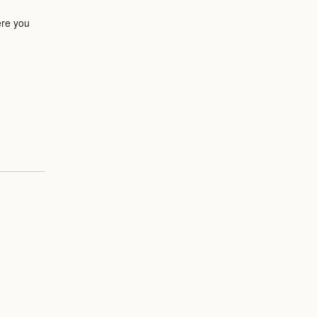
ere you