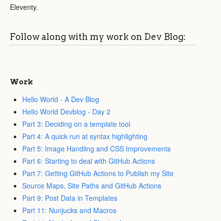
Eleventy.
Follow along with my work on Dev Blog:
Work
Hello World - A Dev Blog
Hello World Devblog - Day 2
Part 3: Deciding on a template tool
Part 4: A quick run at syntax highlighting
Part 5: Image Handling and CSS Improvements
Part 6: Starting to deal with GitHub Actions
Part 7: Getting GitHub Actions to Publish my Site
Source Maps, Site Paths and GitHub Actions
Part 9: Post Data in Templates
Part 11: Nunjucks and Macros