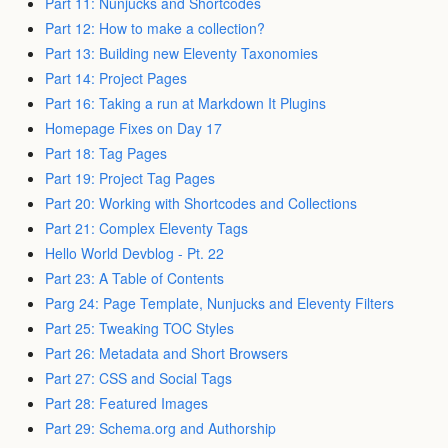
Part 11: Nunjucks and Shortcodes
Part 12: How to make a collection?
Part 13: Building new Eleventy Taxonomies
Part 14: Project Pages
Part 16: Taking a run at Markdown It Plugins
Homepage Fixes on Day 17
Part 18: Tag Pages
Part 19: Project Tag Pages
Part 20: Working with Shortcodes and Collections
Part 21: Complex Eleventy Tags
Hello World Devblog - Pt. 22
Part 23: A Table of Contents
Parg 24: Page Template, Nunjucks and Eleventy Filters
Part 25: Tweaking TOC Styles
Part 26: Metadata and Short Browsers
Part 27: CSS and Social Tags
Part 28: Featured Images
Part 29: Schema.org and Authorship