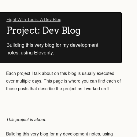
Fight With Tools: A Dev Blog
Project: Dev Blog
Building this very blog for my development
notes, using Eleventy.
Each project I talk about on this blog is usually executed
over multiple days. This page is where you can find each of
those posts that describe the project as I worked on it.
This project is about:
Building this very blog for my development notes, using