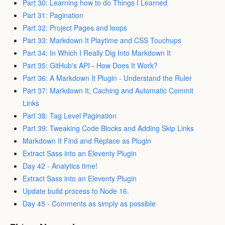
Part 30: Learning how to do Things I Learned
Part 31: Pagination
Part 32: Project Pages and loops
Part 33: Markdown It Playtime and CSS Touchups
Part 34: In Which I Really Dig Into Markdown It
Part 35: GitHub's API - How Does It Work?
Part 36: A Markdown It Plugin - Understand the Ruler
Part 37: Markdown It, Caching and Automatic Commit
Links
Part 38: Tag Level Pagination
Part 39: Tweaking Code Blocks and Adding Skip Links
Markdown It Find and Replace as Plugin
Extract Sass into an Eleventy Plugin
Day 42 - Analytics time!
Extract Sass into an Eleventy Plugin
Update build process to Node 16.
Day 45 - Comments as simply as possible